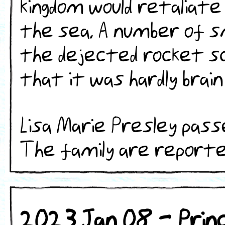
kingdom would retaliate
the sea. A number of s
the dejected rocket 
that it was hardly brain
Lisa Marie Presley pass
The family are reported t
2023 Jan 08 - Princ