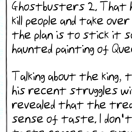
Ghostbusters 2. That 
kill people and take ove
the plan is to stick it
haunted painting of Que
Talking about the king, 
his recent struggles w
revealed that the tre
sense of taste. I don't 