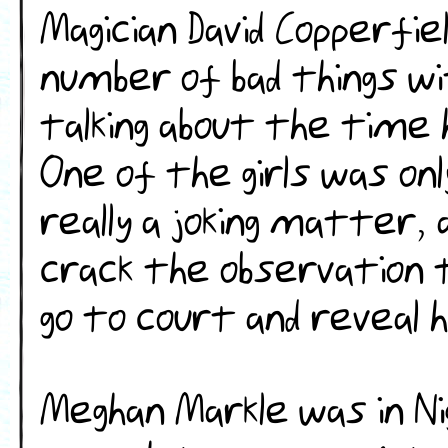
Magician David Copperfie
number of bad things wi
talking about the time 
One of the girls was on
really a joking matter, 
crack the observation t
go to court and reveal 
Meghan Markle was in Ni