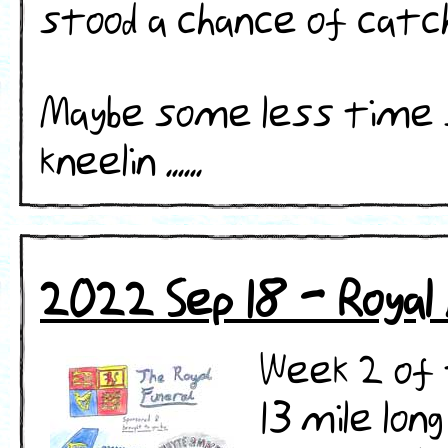
stood a chance of catchi
​​Maybe some less time
kneelin ......
2022 Sep 18 - Royal
Week 2 of 
13 mile lon