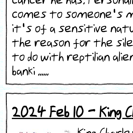
cancer he has. Personally
comes to someone's medi
it's of a sensitive na
the reason for the sile
to do with reptilian alie
banki ......
2024 Feb 10 - King C