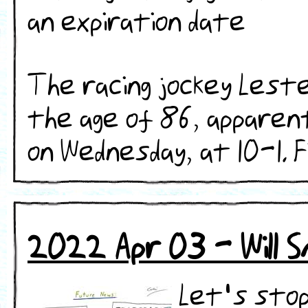
an expiration date
The racing jockey Lest
the age of 86, apparent
on Wednesday, at 10-1. Fin
2022 Apr 03 - Will 
Let's stop