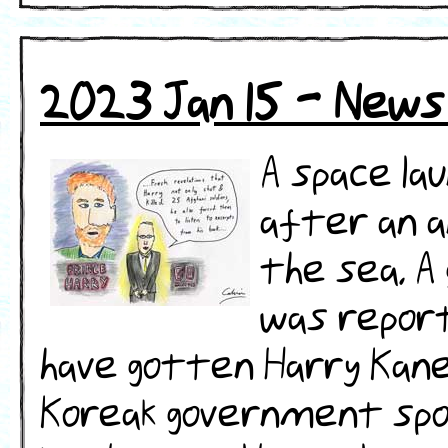
2023 Jan 15 - News
A space la
after an an
the sea. 
was report
have gotten Harry Kane 
Koreak government spo