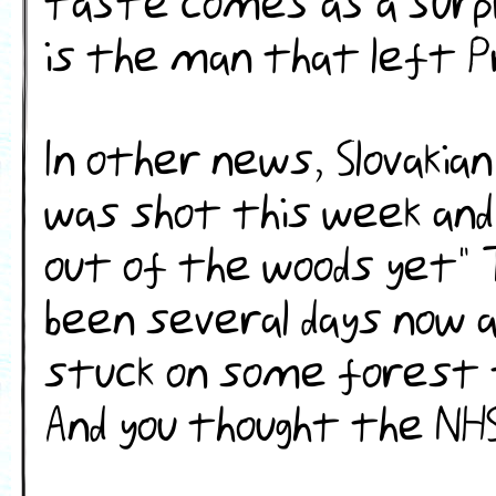
taste comes as a surpr
is the man that left Pr
In other news, Slovakia
was shot this week and
out of the woods yet" 
been several days now a
stuck on some forest 
And you thought the NHS