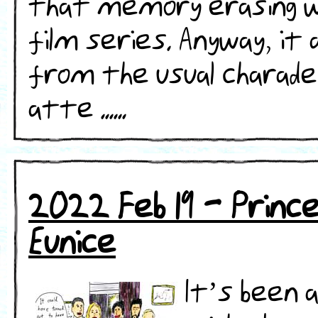
that memory erasing w
film series. Anyway, it
from the usual charade
atte ......
2022 Feb 19 - Princ
Eunice
It’s been 