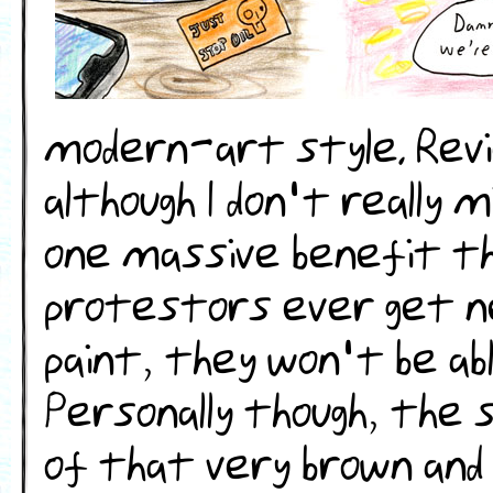
modern-art style. Rev
although I don't really 
one massive benefit th
protestors ever get ne
paint, they won't be ab
Personally though, the 
of that very brown and 