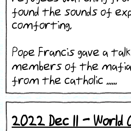
found the sounds of exp
comforting.
Pope Francis gave a talk
members of the mafia
from the catholic ......
2022 Dec 11 - World