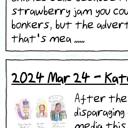
strawberry jam you cou
bonkers, but the adver
that's mea ......
2024 Mar 24 - Kat
After the
disparagin
media this