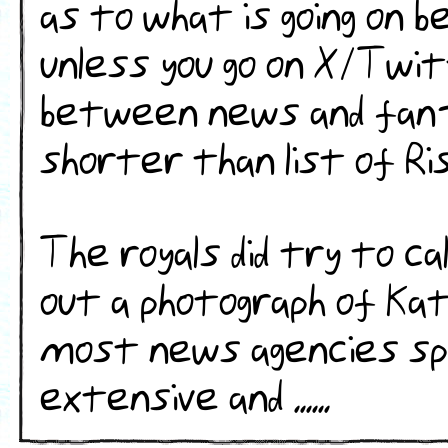
as to what is going on b
unless you go on X/Twi
between news and fan-
shorter than list of Ri
The royals did try to c
out a photograph of Kat
most news agencies sp
extensive and ......