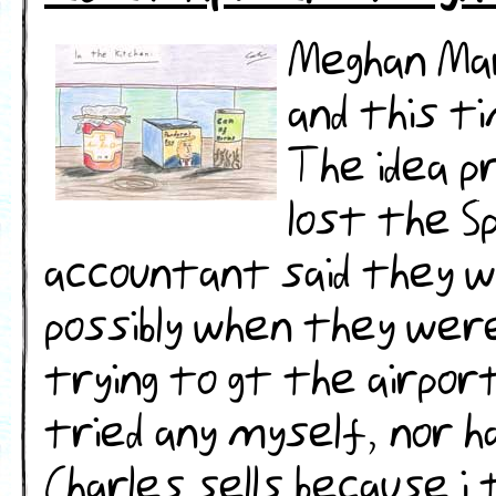
Meghan Mar
and this t
The idea p
lost the Sp
accountant said they we
possibly when they wer
trying to gt the airport
tried any myself, nor h
Charles sells because i 