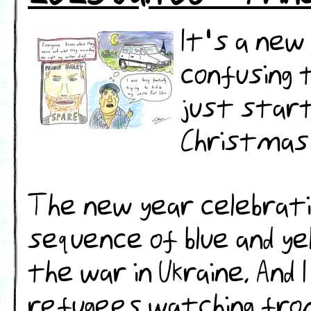
It's a new
confusing 
just start
Christmas 
The new year celebration
sequence of blue and ye
the war in Ukraine. And
refugees watching fro