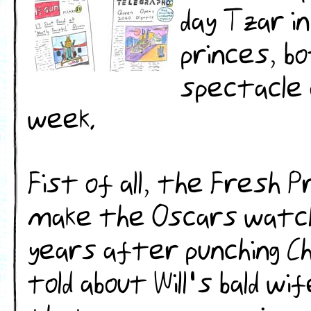
day Tzar i
princes, b
spectacle 
week.
Fist of all, the Fresh Pr
make the Oscars watch
years after punching Chr
told about Will's bald wif