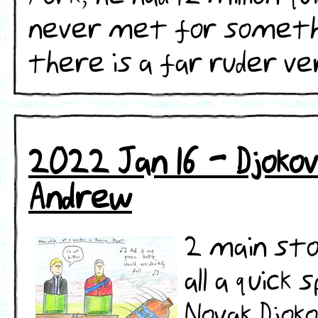
never met for somethin
there is a far ruder versi
2022 Jan 16 - Djokovi
Andrew
2 main sto
all a quic
Novak Djok