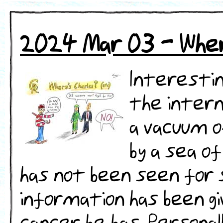
2024 Mar 03 - Wher
Interestin
the intern
a vacuum o
by a sea o
has not been seen for
information has been gi