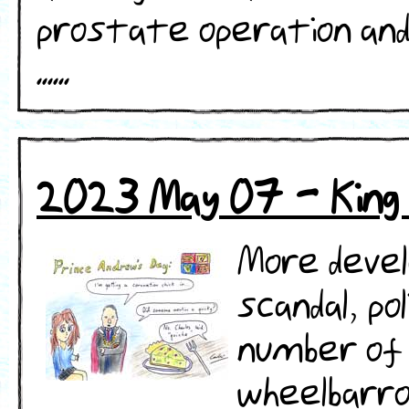
prostate operation and
......
2023 May 07 - King 
More deve
scandal, po
number of 
wheelbarro