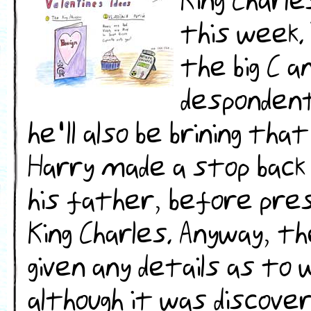
King Charl
this week.
the big C a
desponden
he'll also be brining that
Harry made a stop back 
his father, before presu
King Charles. Anyway, th
given any details as to
although it was discover