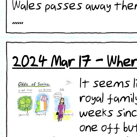
Wales passes away then 
......
2024 Mar 17 - Whe
It seems l
royal famil
weeks since
one off bu