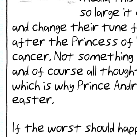
so large i
and change their tune f
after the Princess of 
cancer. Not something y
and of course all though
which is why Prince Andr
easter.
If the worst should hap