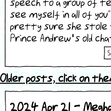
speech to a group of tee
see myself in all of you
pretty sure she stole 
Prince Andrew's old cha
S
ht
s
Older posts, click on th
2024 Apr 21 - Megh