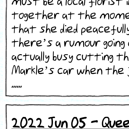
must be a local florist i
together at the momen
that she died peacefully
there’s a rumour going
actually busy cutting 
Markle’s car when the j
......
2022 Jun 05 - Queen