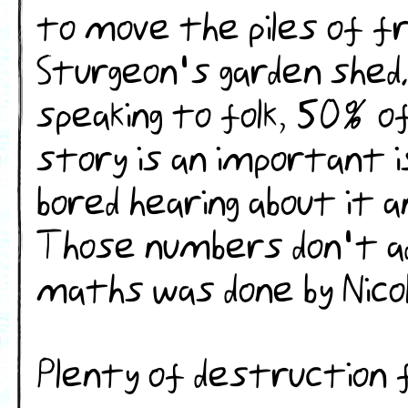
to move the piles of fr
Sturgeon's garden shed
speaking to folk, 50% of
story is an important 
bored hearing about it a
Those numbers don't a
maths was done by Nicol
Plenty of destruction firs