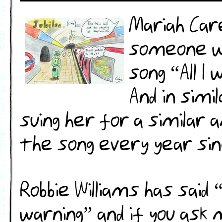
Mariah Car
someone w
song “All I
And in simi
suing her for a similar
the song every year sin
Robbie Williams has sai
warning” and if you ask 