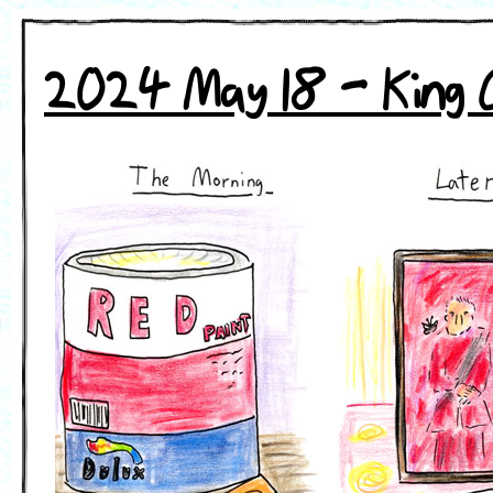
2024 May 18 - King 