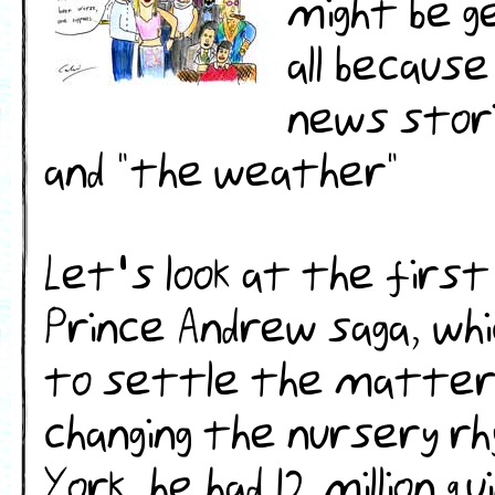
might be g
all becaus
news stori
and "the weather"
Let's look at the firs
Prince Andrew saga, whi
to settle the matter 
changing the nursery rh
York, he had 12 million 