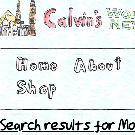
Search results for Mo