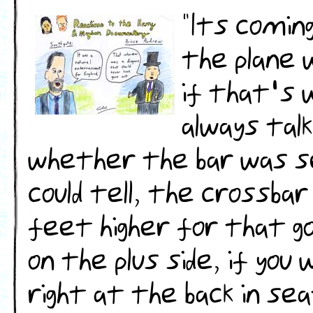
"Its comin
the plane 
if that's 
always tal
whether the bar was se
could tell, the crossbar
feet higher for that goa
on the plus side, if yo
right at the back in se