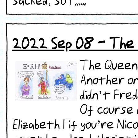
sacked, so I ......
2022 Sep 08 - The 
The Queen 
Another on
didn’t Fre
Of course n
Elizabeth I if you’re Ni