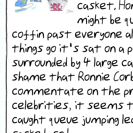
casket. Ho
might be q
coffin past everyone al
things go it's sat on a
surrounded by 4 large c
shame that Ronnie Corbe
commentate on the proc
celebrities, it seems th
caught queue jumping lea