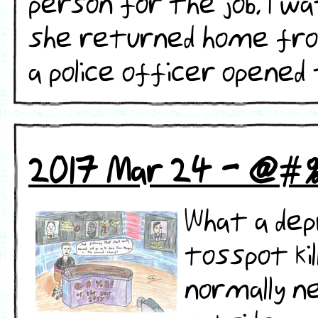
person for the job. I w
she returned home from
a police officer opened th
2017 Mar 24 - @#
What a dep
tosspot kil
normally n