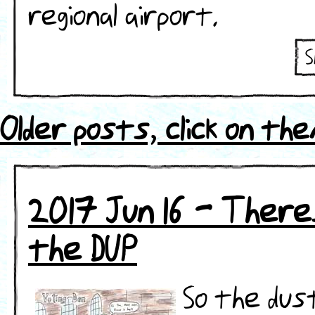
regional airport.
S
ht
se
Older posts, click on th
2017 Jun 16 - There
the DUP
So the dust