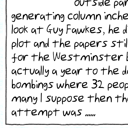
outside par
generating column inch
look at Guy Fawkes, he 
plot and the papers sti
for the Westminster B
actually a year to the 
bombings where 32 peopl
many I suppose then th
attempt was ......