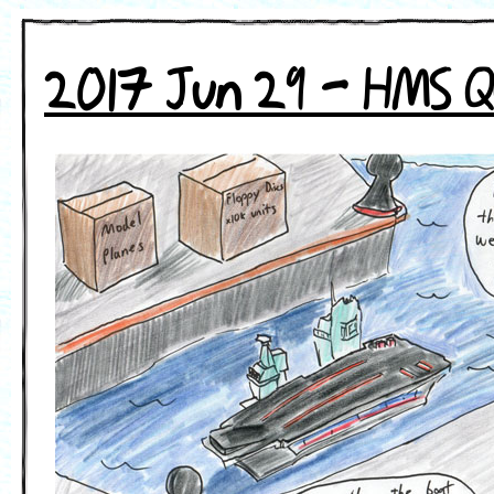
2017 Jun 29 - HMS Q