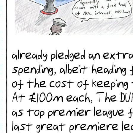
already pledged an extra
spending, albeit heading
of the cost of keeping
At £100m each, The DU
as top premier league f
last great premiere le