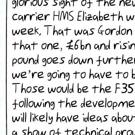
glorious sight of the n
carrier HMS Elizabeth wh
week. That was Gordon 
that one, £6bn and risin
pound goes down further 
we’re going to have to b
Those would be the F35
following the developm
will likely have ideas ab
a show of technical pr