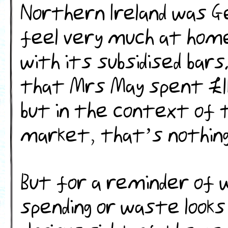
Northern Ireland was G
feel very much at hom
with its subsidised bars.
that Mrs May spent £1b
but in the context of 
market, that’s nothing 
But for a reminder of
spending or waste looks 