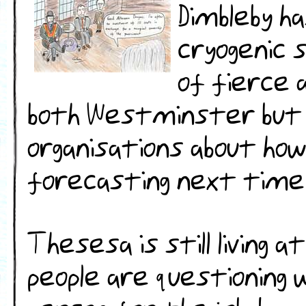
Dimbleby h
cryogenic 
of fierce 
both Westminster but al
organisations about how
forecasting next time
Thesesa is still living a
people are questioning