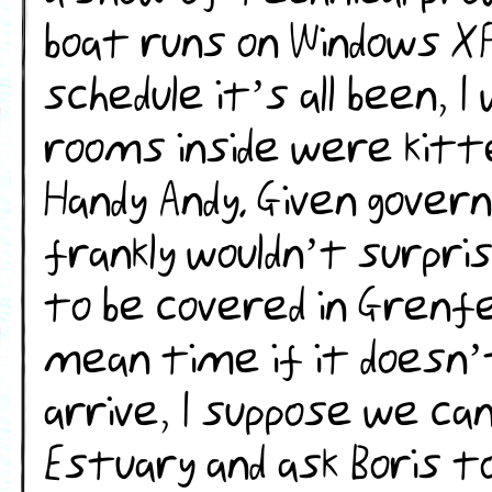
boat runs on Windows XP
schedule it’s all been, I
rooms inside were kitte
Handy Andy. Given gove
frankly wouldn’t surpri
to be covered in Grenfel
mean time if it doesn’
arrive, I suppose we ca
Estuary and ask Boris to