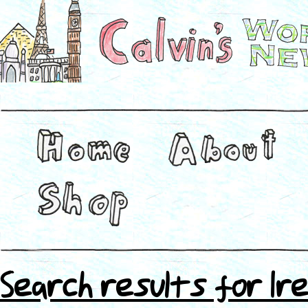
Search results for Ire