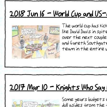
2018 Jun 16 - World Cup and US
The world cup has kic
like David Davis in s
over the next couple 
and Gareth Southgate 
team in the entire worl
2017 Mar 10 - Knights Who Say N
Some years budgets c
dull asides from the 