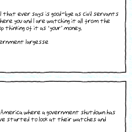
that ever says is good-bye as civil servants
ere you and I are watching it all from the
 thinking of it as ‘your’ money.
overnment largesse
 at America where a government shutdown has
ave started to look at their watches and