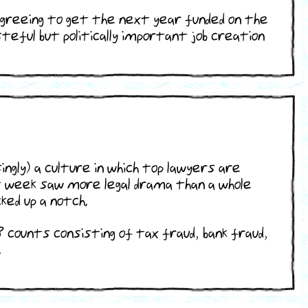
agreeing to get the next year funded on the
teful but politically important job creation
ingly) a culture in which top lawyers are
st week saw more legal drama than a whole
ked up a notch.
 counts consisting of tax fraud, bank fraud,
.