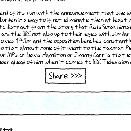
d of its run with the announcement that she will b
burden in a way to if not eliminate then at least 
o distract from the story that Rishi Sunak himself
and the BBC not also up to their eyes with similar
 owes $4.9m and the opposition benches constantly 
o that almost none of it went to the taxman. Pe
ur MPs or Lewis Hamilton or Jimmy Carr is that eve
career ahead of him when it comes to BBC Televisio
Share >>>
http://www.calvinsworldnews.com/se
searchfor=20220410
ste