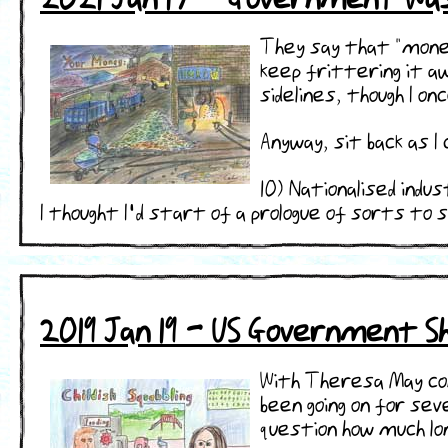
They say that "money
keep frittering it aw
sidelines, though I o
Anyway, sit back as
10) Nationalised indu
I thought I'd start of a prologue of sorts to sh ..
2019 Jan 19 - US Government 
With Theresa May con
been going on for se
question how much lon