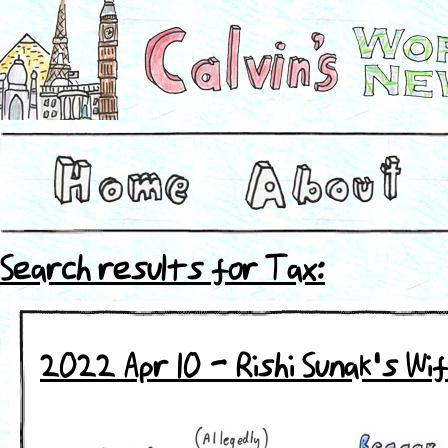
Search results for Tax:
2022 Apr 10 - Rishi Sunak's Wi