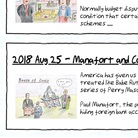
Normally budget disp
condition that certai
schemes ......
2018 Aug 25 - Manafort and Co
America has given us 
treated like Babe Ru
series of Perry Maso
Paul Manafort, the p
hiding foreign bank acc