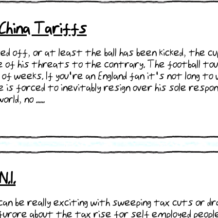
-China Tariffs
ked off, or at least the ball has been kicked, the 
pite of his threats to the contrary. The football t
of weeks. If you're an England fan it's not long t
is forced to inevitably resign over his sole respons
d, no ......
.I.
an be really exciting with sweeping tax cuts or d
furore about the tax rise for self employed people