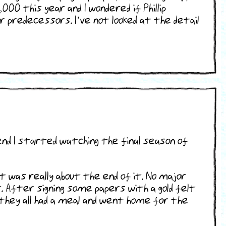
00 this year and I wondered if Phillip
predecessors. I’ve not looked at the detail
nd I started watching the final season of
 was really about the end of it. No major
 After signing some papers with a gold felt
they all had a meal and went home for the