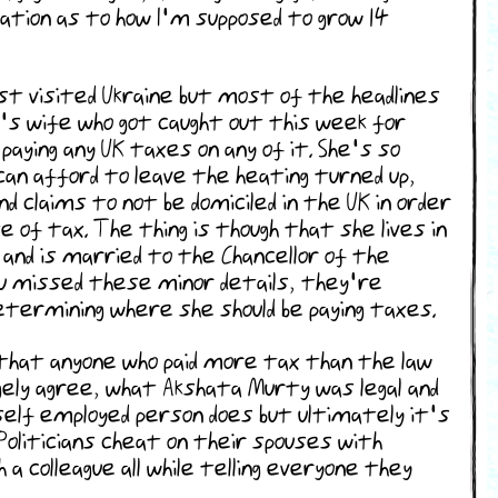
anation as to how I'm supposed to grow 14
st visited Ukraine but most of the headlines
k's wife who got caught out this week for
paying any UK taxes on any of it. She's so
can afford to leave the heating turned up,
nd claims to not be domiciled in the UK in order
e of tax. The thing is though that she lives in
 and is married to the Chancellor of the
ou missed these minor details, they're
ermining where she should be paying taxes.
that anyone who paid more tax than the law
argely agree, what Akshata Murty was legal and
lf employed person does but ultimately it's
. Politicians cheat on their spouses with
a colleague all while telling everyone they