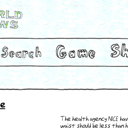
fe
The health agency NICE hav
waist should be less than h