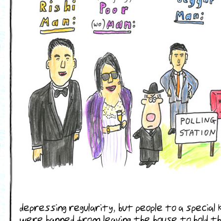
depressing regularity, but people to a special 
were banned from leaving the house to hold the