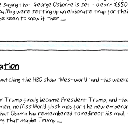
e saying that George Osborne is set to earn £650,0
May were setting up an elaborate trap for their 
e keen to know if ther ......
ation
 watching the HBO show “Westworld” and this weeke
r Trump finally became President Trump, and that
nmen, no Miss World flash mob for the new emperor.
 that Obama had remembered to redirect his mail, 
ng that maybe Trump ......