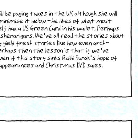
e paying taxes in the UK although she will
minimise it below the likes of what most
 had a US Green Card in his wallet. Perhaps
 shenanigans. We've all read the stories about
yield fresh stories like how even arch-
rhaps then the lesson is that if we've
n if this story sinks Rishi Sunak's hope of
n appearances and Christmas DVD sales.
archresults.php?