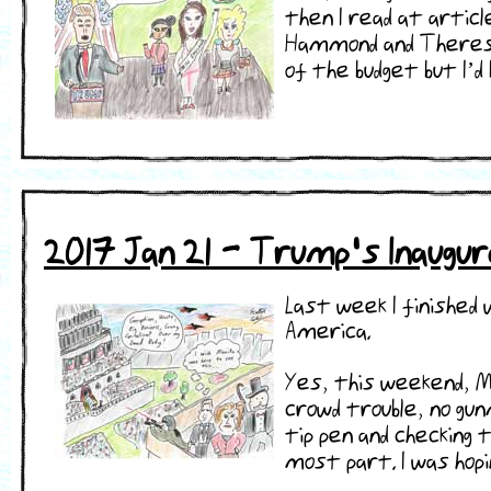
then I read at articl
Hammond and Theresa 
of the budget but I’d b
2017 Jan 21 - Trump's Inaugur
Last week I finished
America.
Yes, this weekend, M
crowd trouble, no gu
tip pen and checking
most part. I was hopi