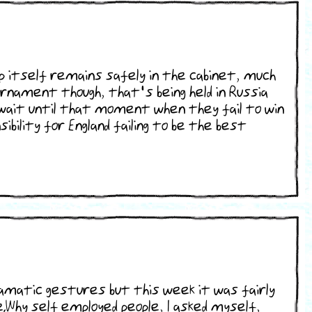
cup itself remains safely in the cabinet, much
ournament though, that's being held in Russia
o wait until that moment when they fail to win
ibility for England failing to be the best
ramatic gestures but this week it was fairly
.Why self employed people, I asked myself,