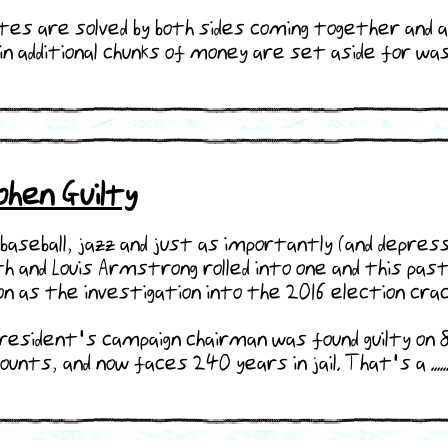
utes are solved by both sides coming together and 
n additional chunks of money are set aside for was
hen Guilty
baseball, jazz and just as importantly (and depress
th and Louis Armstrong rolled into one and this pa
n as the investigation into the 2016 election crac
resident's campaign chairman was found guilty on 8
ounts, and now faces 240 years in jail. That's a .....