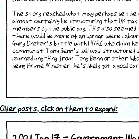
The story reached what may perhaps be the en
almost certainly be structuring that UK tax 
members of the public pay. This also seemed t
there would be more of an uproar were Labour 
Gary Lineker's battle with HMRC who claim he
communist Tony Benn's will was structured s
learned anything from Tony Benn or other labo
being Prime Minister, he's likely got a good 
Older posts, click on them to expand:
2021 Jan 17 - Government Wa