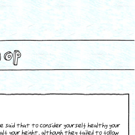
e said that to consider yourself healthy your
alf your height, although they failed to follow