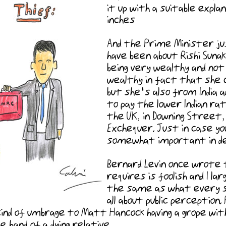
it up with a suitable expl
inches
And the Prime Minister ju
have been about Rishi Suna
being very wealthy and not 
wealthy in fact that she 
but she's also from India a
to pay the lower Indian rat
the UK, in Downing Street,
Exchequer. Just in case y
somewhat important in det
Bernard Levin once wrote 
requires is foolish and I l
the same as what every se
all about public perception
kind of umbrage to Matt Hancock having a grope with 
 hand of a dying relative.