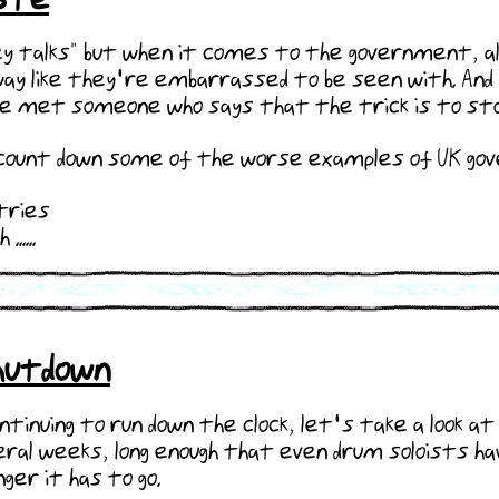
 talks" but when it comes to the government, all 
ay like they're embarrassed to be seen with. And h
nce met someone who says that the trick is to stop
 I count down some of the worse examples of UK g
stries
....
Shutdown
tinuing to run down the clock, let's take a look
veral weeks, long enough that even drum soloists h
ger it has to go.